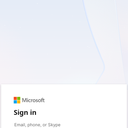
Sign in