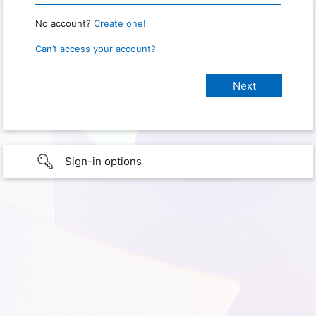
No account?
Create one!
Can’t access your account?
Sign-in options