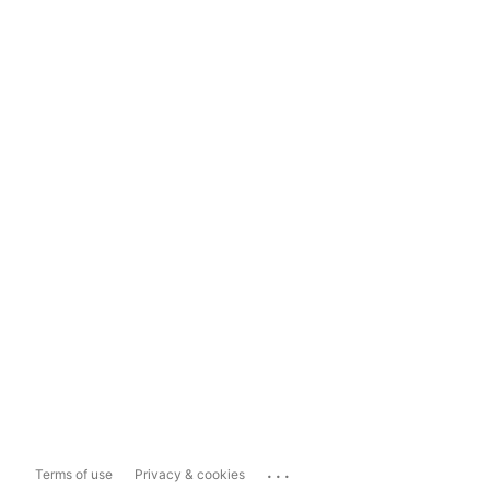
...
Terms of use
Privacy & cookies