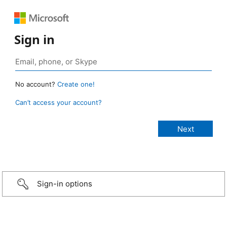
Sign in
No account?
Create one!
Can’t access your account?
Sign-in options