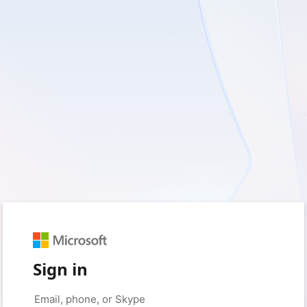
Sign in