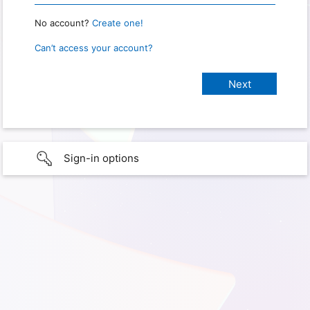
No account?
Create one!
Can’t access your account?
Sign-in options