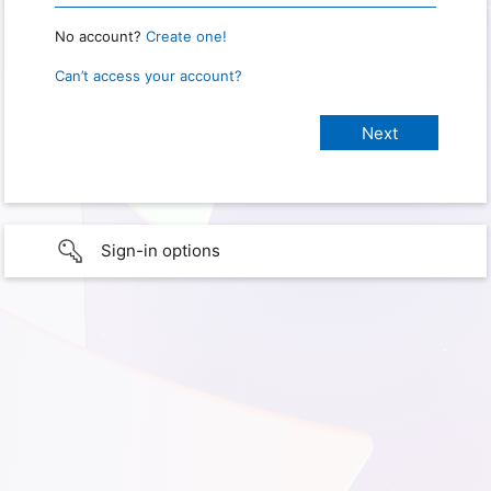
No account?
Create one!
Can’t access your account?
Sign-in options