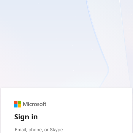
Sign in