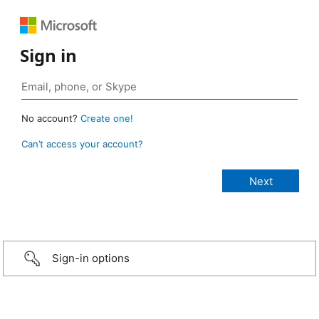
Sign in
No account?
Create one!
Can’t access your account?
Sign-in options