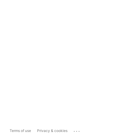
...
Terms of use
Privacy & cookies