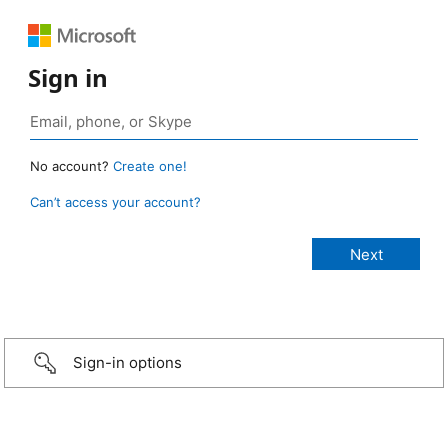
Sign in
No account?
Create one!
Can’t access your account?
Sign-in options