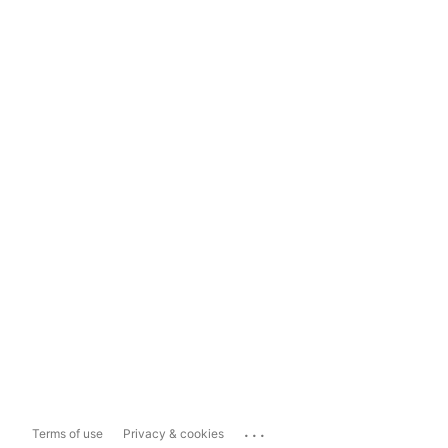
...
Terms of use
Privacy & cookies