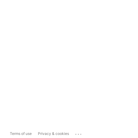
...
Terms of use
Privacy & cookies