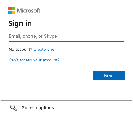
Sign in
No account?
Create one!
Can’t access your account?
Sign-in options