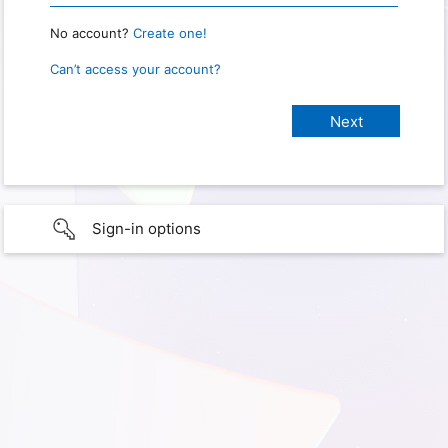
No account?
Create one!
Can’t access your account?
Sign-in options