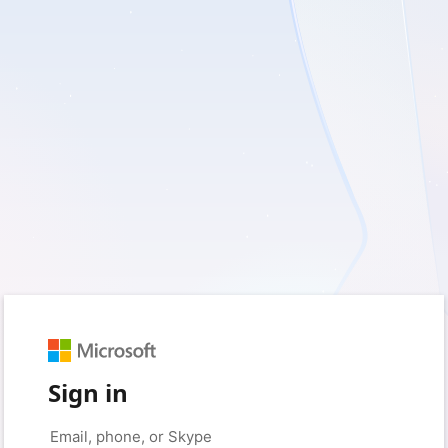
Sign in