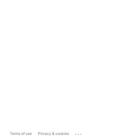
...
Terms of use
Privacy & cookies