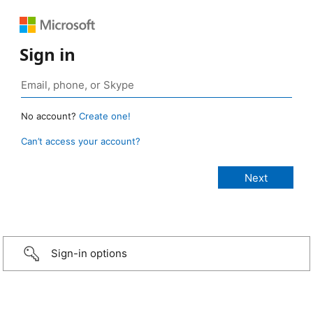
Sign in
No account?
Create one!
Can’t access your account?
Sign-in options