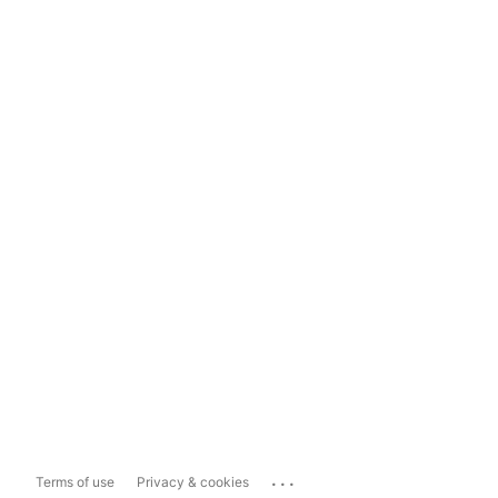
...
Terms of use
Privacy & cookies