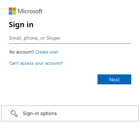
Sign in
No account?
Create one!
Can’t access your account?
Sign-in options