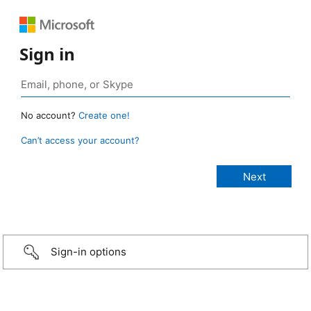
Sign in
No account?
Create one!
Can’t access your account?
Sign-in options