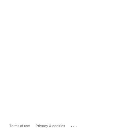
...
Terms of use
Privacy & cookies