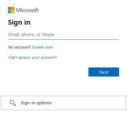
Sign in
No account?
Create one!
Can’t access your account?
Sign-in options