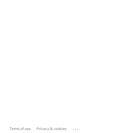
...
Terms of use
Privacy & cookies