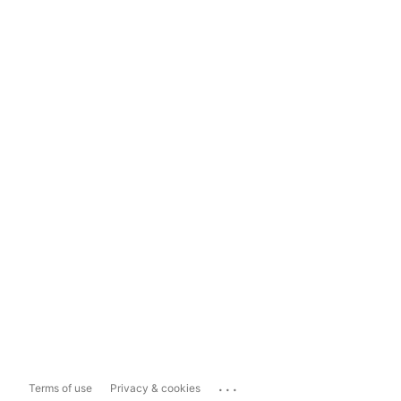
...
Terms of use
Privacy & cookies