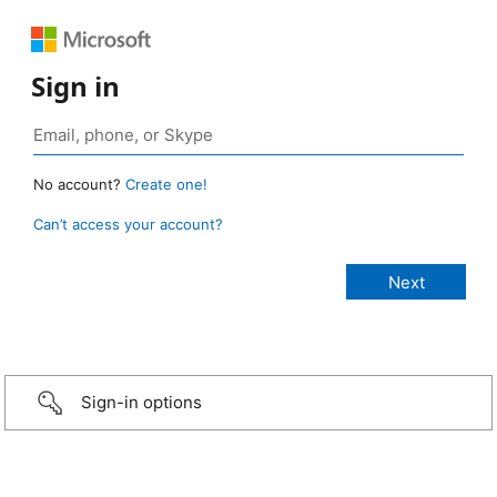
Sign in
No account?
Create one!
Can’t access your account?
Sign-in options