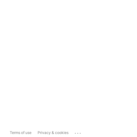
...
Terms of use
Privacy & cookies