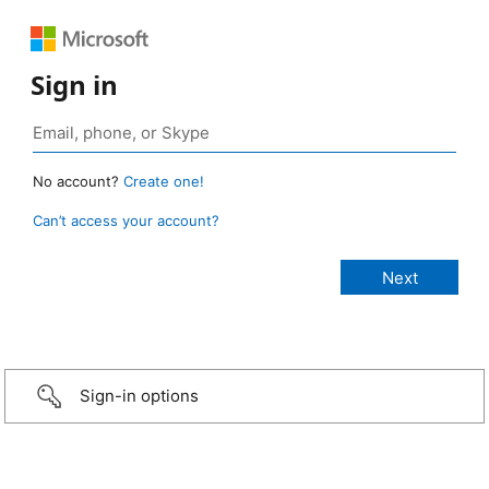
Sign in
No account?
Create one!
Can’t access your account?
Sign-in options