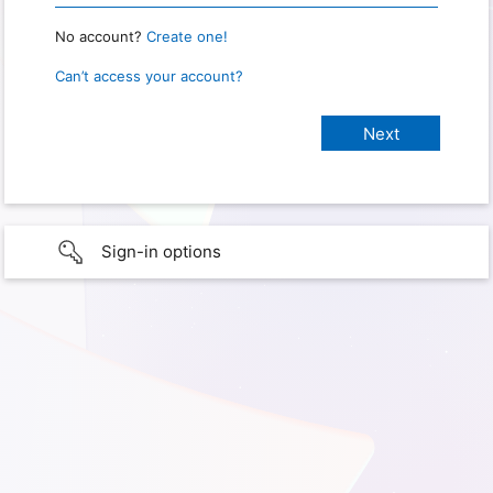
No account?
Create one!
Can’t access your account?
Sign-in options