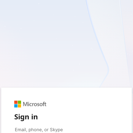
Sign in