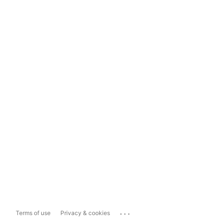
...
Terms of use
Privacy & cookies