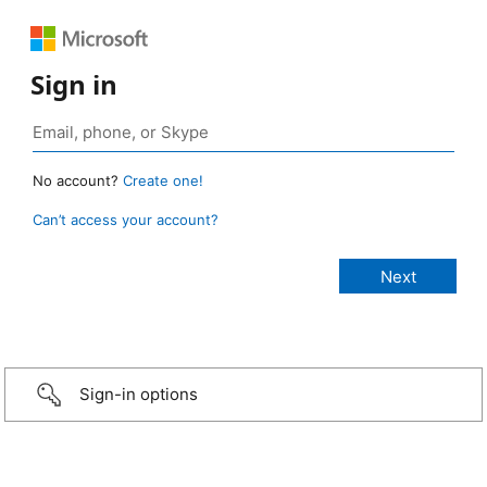
Sign in
No account?
Create one!
Can’t access your account?
Sign-in options