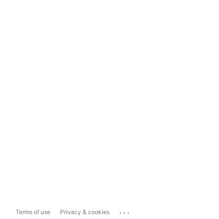
...
Terms of use
Privacy & cookies