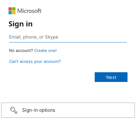
Sign in
No account?
Create one!
Can’t access your account?
Sign-in options