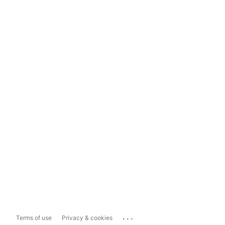
...
Terms of use
Privacy & cookies