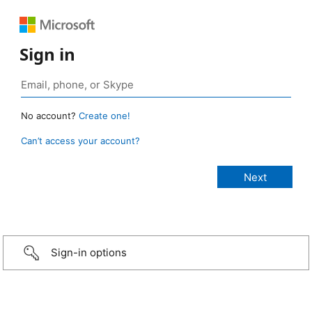
Sign in
No account?
Create one!
Can’t access your account?
Sign-in options