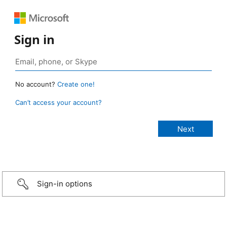
Sign in
No account?
Create one!
Can’t access your account?
Sign-in options