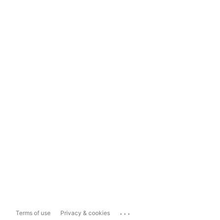
...
Terms of use
Privacy & cookies