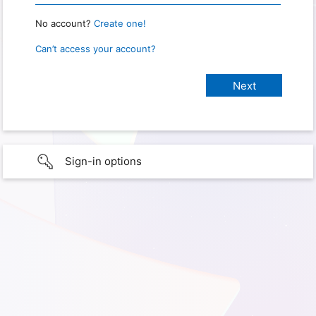
No account?
Create one!
Can’t access your account?
Sign-in options