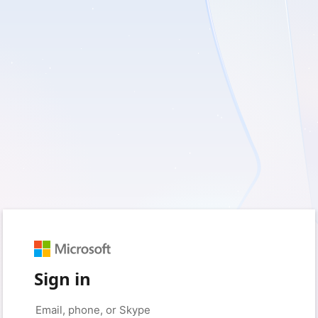
Sign in