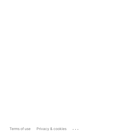
...
Terms of use
Privacy & cookies