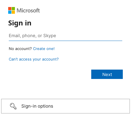
Sign in
No account?
Create one!
Can’t access your account?
Sign-in options