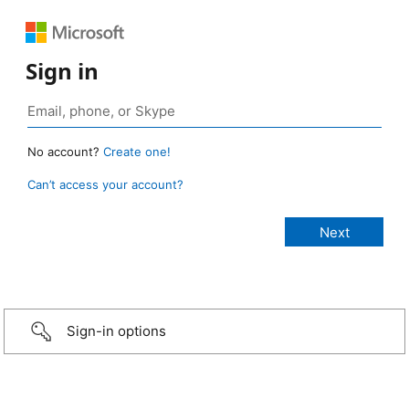
Sign in
No account?
Create one!
Can’t access your account?
Sign-in options