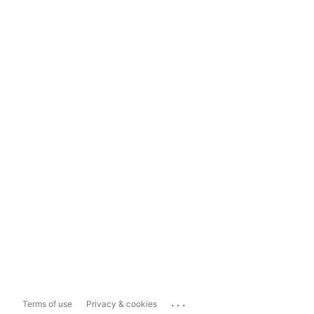
...
Terms of use
Privacy & cookies