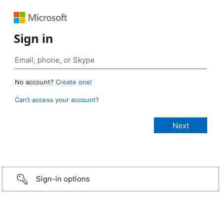
Sign in
No account?
Create one!
Can’t access your account?
Sign-in options