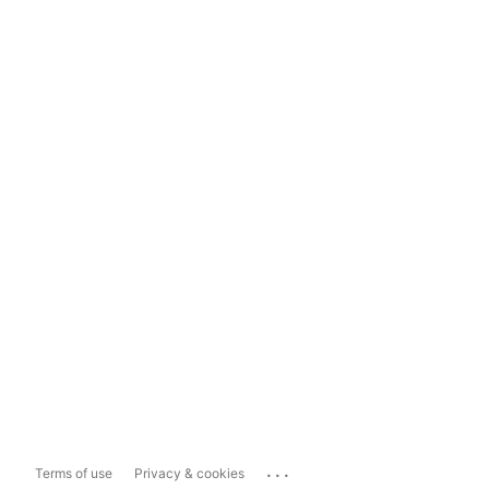
...
Terms of use
Privacy & cookies