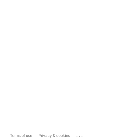
...
Terms of use
Privacy & cookies