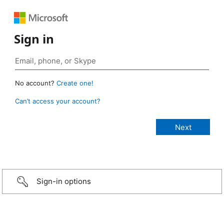
Sign in
No account?
Create one!
Can’t access your account?
Sign-in options