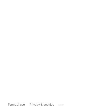
...
Terms of use
Privacy & cookies