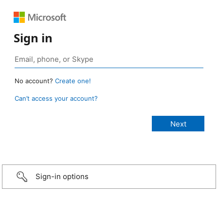
Sign in
No account?
Create one!
Can’t access your account?
Sign-in options