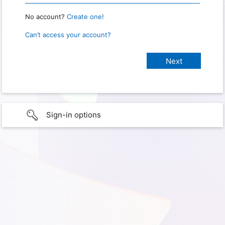
No account?
Create one!
Can’t access your account?
Sign-in options