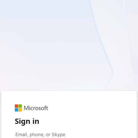
Sign in