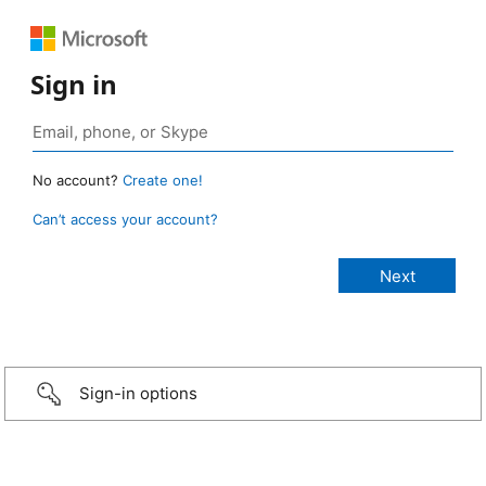
Sign in
No account?
Create one!
Can’t access your account?
Sign-in options