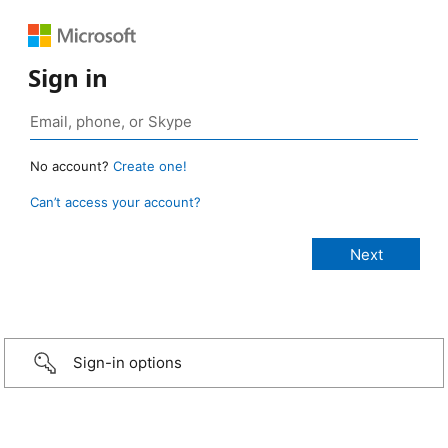
Sign in
No account?
Create one!
Can’t access your account?
Sign-in options