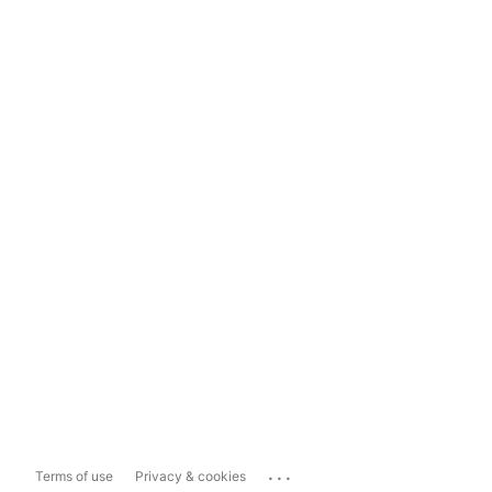
...
Terms of use
Privacy & cookies