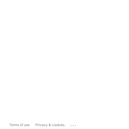
...
Terms of use
Privacy & cookies