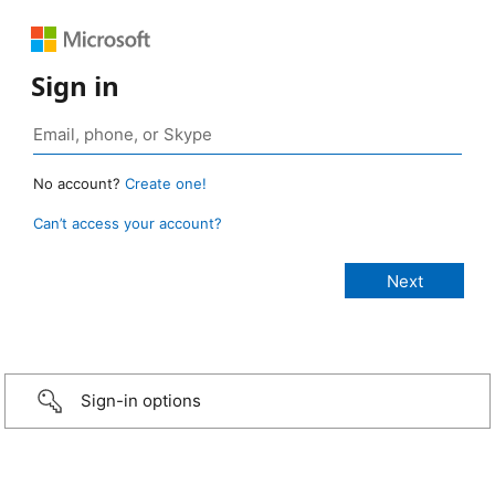
Sign in
No account?
Create one!
Can’t access your account?
Sign-in options