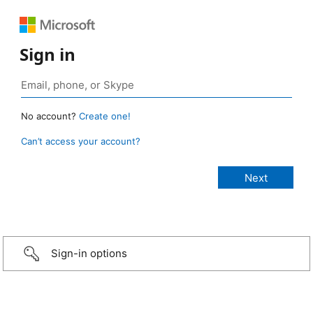
Sign in
No account?
Create one!
Can’t access your account?
Sign-in options