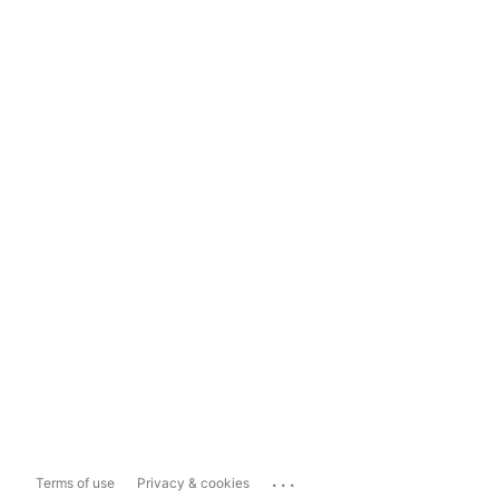
...
Terms of use
Privacy & cookies