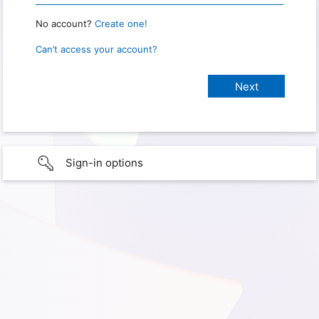
No account?
Create one!
Can’t access your account?
Sign-in options