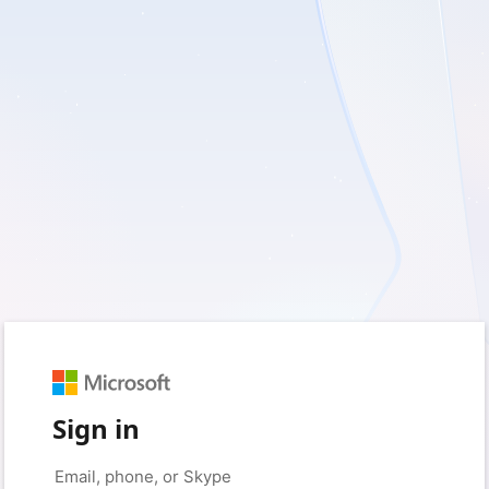
Sign in