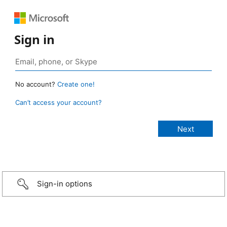
Sign in
No account?
Create one!
Can’t access your account?
Sign-in options