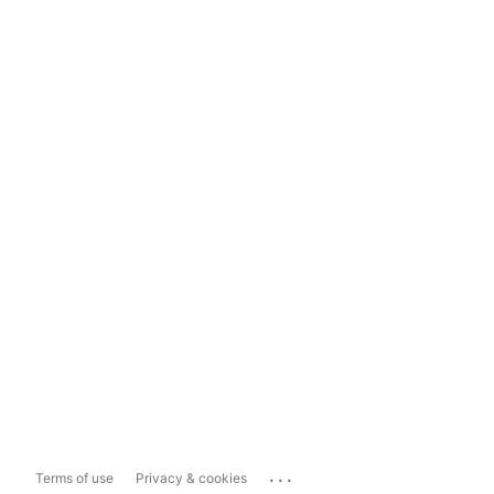
...
Terms of use
Privacy & cookies