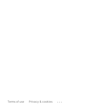
...
Terms of use
Privacy & cookies