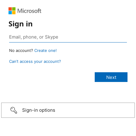
Sign in
No account?
Create one!
Can’t access your account?
Sign-in options