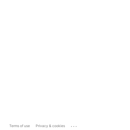
...
Terms of use
Privacy & cookies