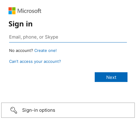
Sign in
No account?
Create one!
Can’t access your account?
Sign-in options