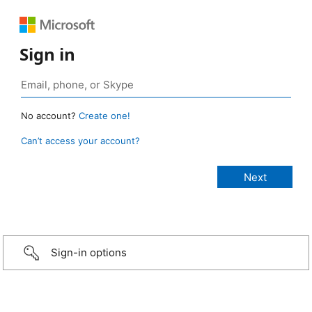
Sign in
No account?
Create one!
Can’t access your account?
Sign-in options