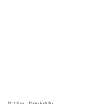
...
Terms of use
Privacy & cookies