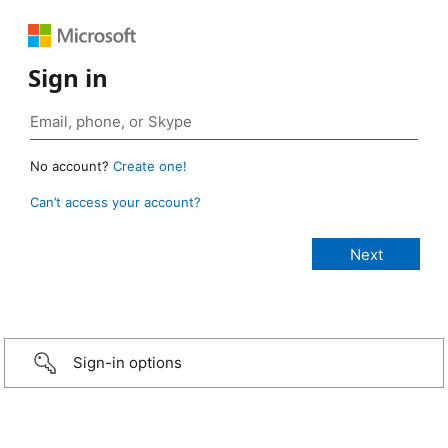
Sign in
No account?
Create one!
Can’t access your account?
Sign-in options