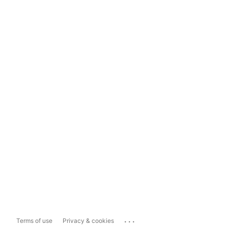
...
Terms of use
Privacy & cookies