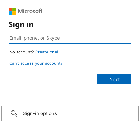
Sign in
No account?
Create one!
Can’t access your account?
Sign-in options