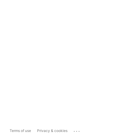
...
Terms of use
Privacy & cookies