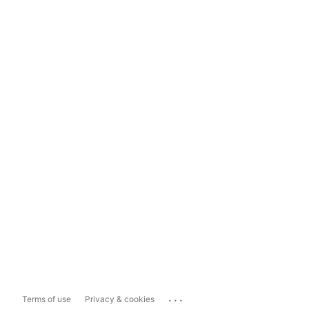
...
Terms of use
Privacy & cookies