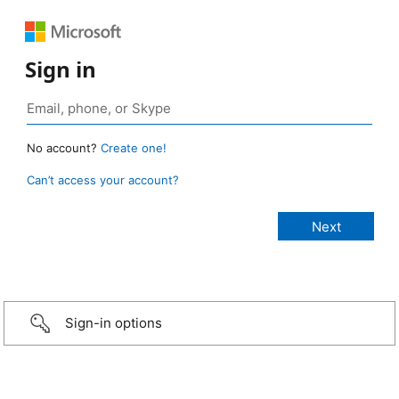
Sign in
No account?
Create one!
Can’t access your account?
Sign-in options