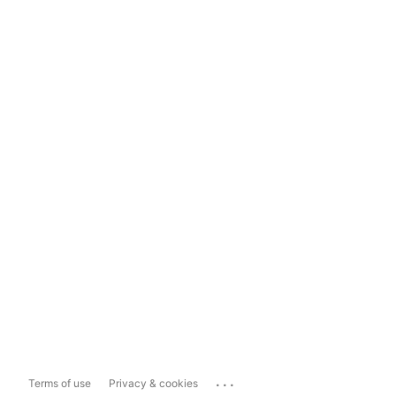
...
Terms of use
Privacy & cookies