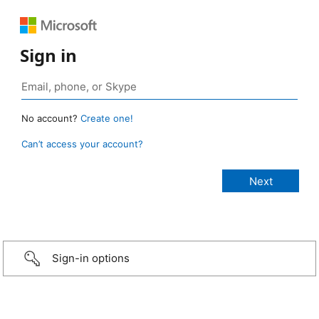
Sign in
No account?
Create one!
Can’t access your account?
Sign-in options