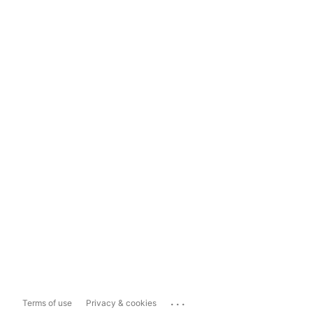
...
Terms of use
Privacy & cookies