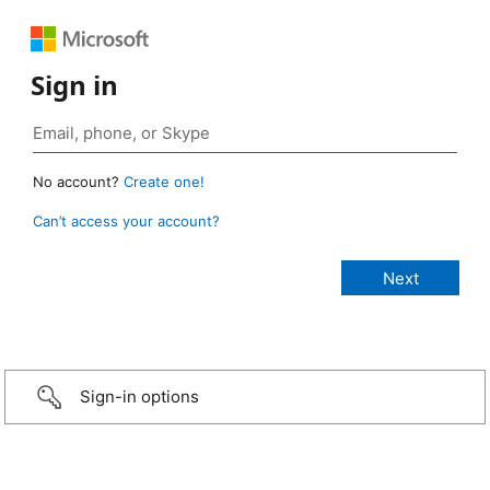
Sign in
No account?
Create one!
Can’t access your account?
Sign-in options