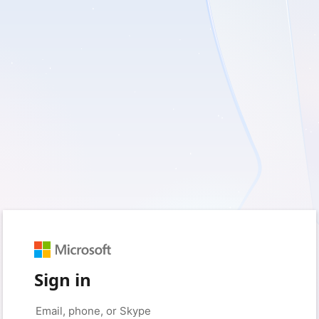
Sign in