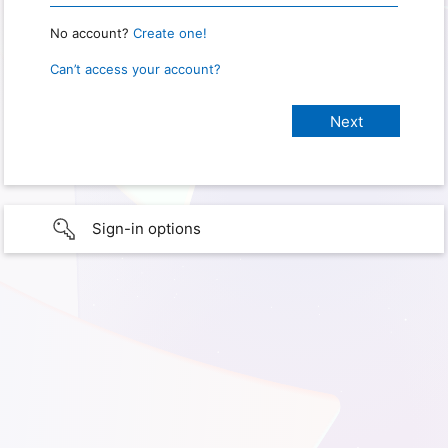
No account?
Create one!
Can’t access your account?
Sign-in options