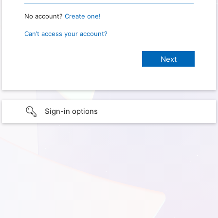
No account?
Create one!
Can’t access your account?
Sign-in options