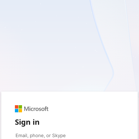
Sign in