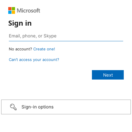
Sign in
No account?
Create one!
Can’t access your account?
Sign-in options