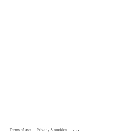
...
Terms of use
Privacy & cookies