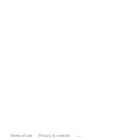
...
Terms of use
Privacy & cookies