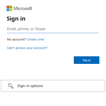
Sign in
No account?
Create one!
Can’t access your account?
Sign-in options