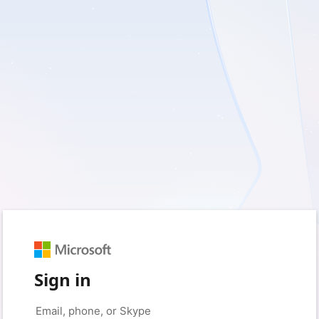
Sign in