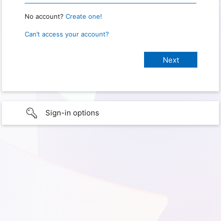
No account?
Create one!
Can’t access your account?
Sign-in options