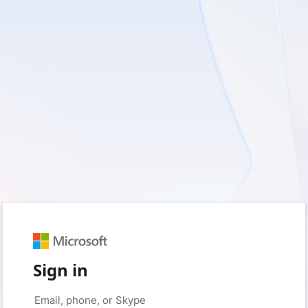
Sign in