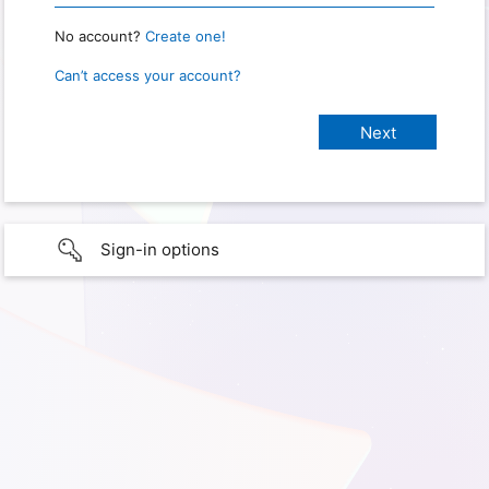
No account?
Create one!
Can’t access your account?
Sign-in options