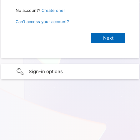
No account?
Create one!
Can’t access your account?
Sign-in options