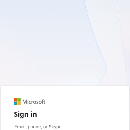
Sign in