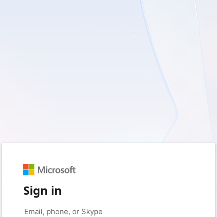
Sign in