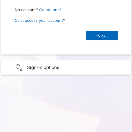
No account?
Create one!
Can’t access your account?
Sign-in options