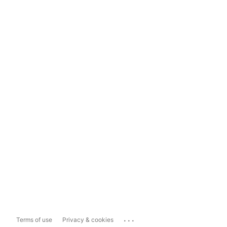
...
Terms of use
Privacy & cookies