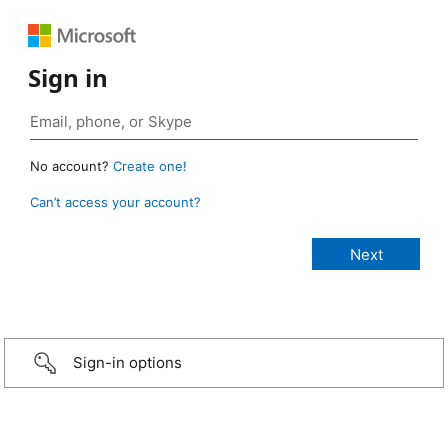
Sign in
No account?
Create one!
Can’t access your account?
Sign-in options