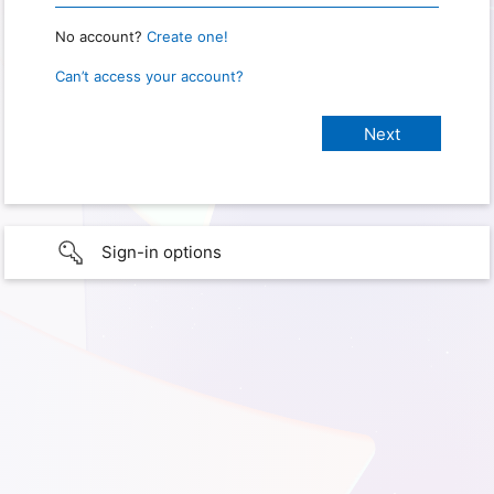
No account?
Create one!
Can’t access your account?
Sign-in options