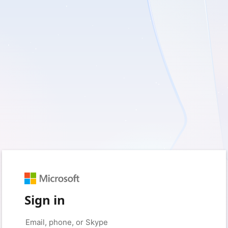
Sign in